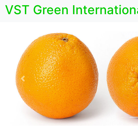
VST Green Internation
Previous